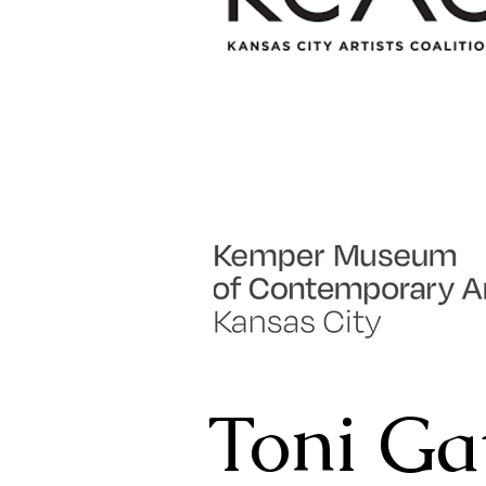
Toni Ga