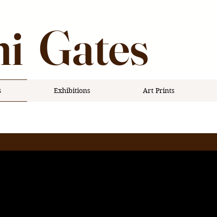
i Gates
s
Exhibitions
Art Prints