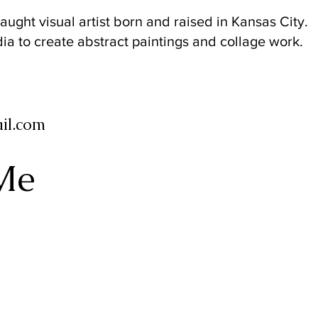
taught visual artist born and raised in Kansas City.
a to create abstract paintings and collage work.
il.com
Me