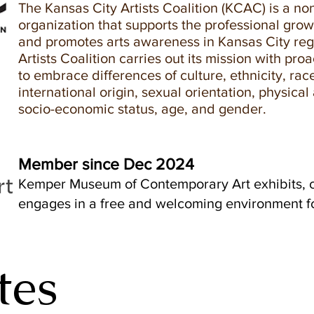
The Kansas City Artists Coalition (KCAC) is a non
organization that supports the professional growt
and promotes arts awareness in Kansas City re
Artists Coalition carries out its mission with proa
to embrace differences of culture, ethnicity, race
international origin, sexual orientation, physical a
socio-economic status, age, and gender.
Member since Dec 2024
Kemper Museum of Contemporary Art exhibits, c
engages in a free and welcoming environment for
tes