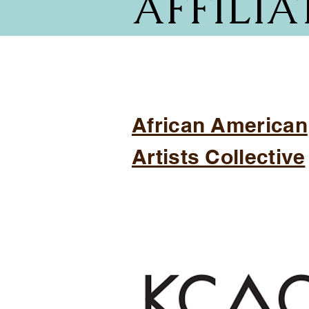
AFFILIA
African American
Artists Collective