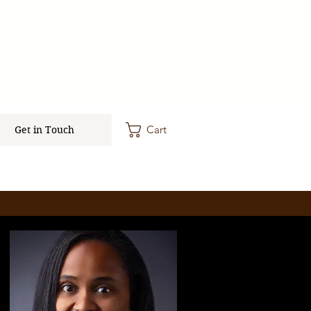
Cart
Get in Touch