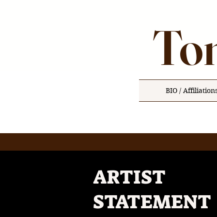
Ton
BIO / Affiliation
ARTIST
STATEMENT