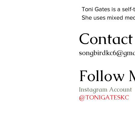
Toni Gates is a self-
She uses mixed medi
Contact
songbirdkc6@gma
Follow 
Instagram Account
@TONIGATESKC