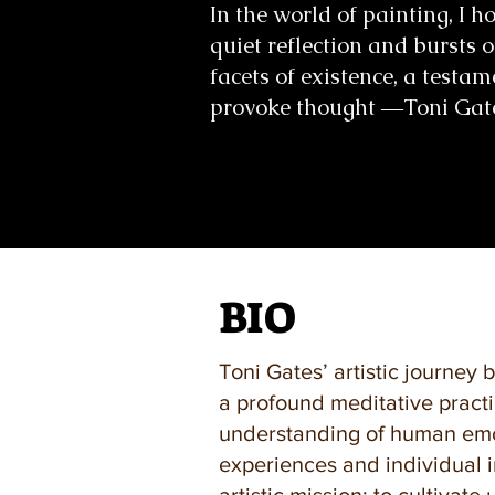
In the world of painting, I 
quiet reflection and bursts o
facets of existence, a testam
provoke thought ―Toni Gat
BIO
Toni Gates’ artistic journey 
a profound meditative practi
understanding of human emot
experiences and individual i