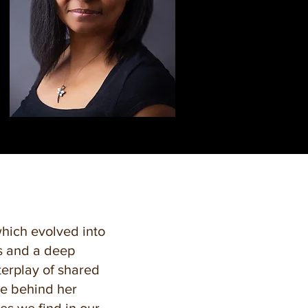
which evolved into
gs and a deep
erplay of shared
ce behind her