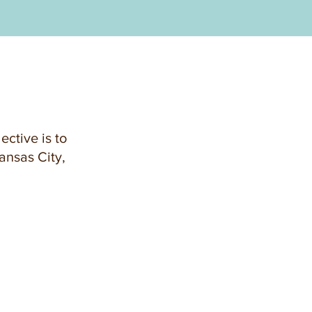
ective is to
ansas City,