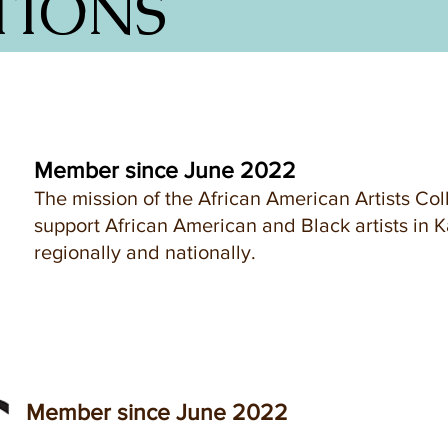
TIONS
Member since June 2022
The mission of the African American Artists Coll
support African American and Black artists in K
regionally and nationally.
Member since June 2022