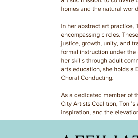
artistic mission: to cultivat
homes and the natural world
In her abstract art practice,
encompassing circles. These 
justice, growth, unity, and t
formal instruction under the 
her skills through adult commu
arts education, she holds a 
Choral Conducting.
As a dedicated member of th
City Artists Coalition, Toni’s
inspiration, and the elevati