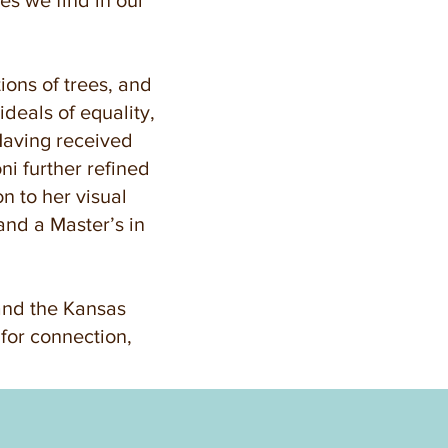
ies we find in our
tions of trees, and
deals of equality,
 Having received
ni further refined
on to her visual
and a Master’s in
and the Kansas
o for connection,