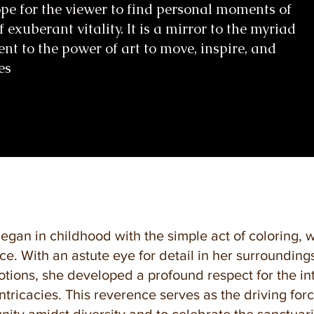
hope for the viewer to find personal moments of
f exuberant vitality. It is a mirror to the myriad
ent to the power of art to move, inspire, and
es
began in childhood with the simple act of coloring, 
ce. With an astute eye for detail in her surroundin
ions, she developed a profound respect for the int
ntricacies. This reverence serves as the driving for