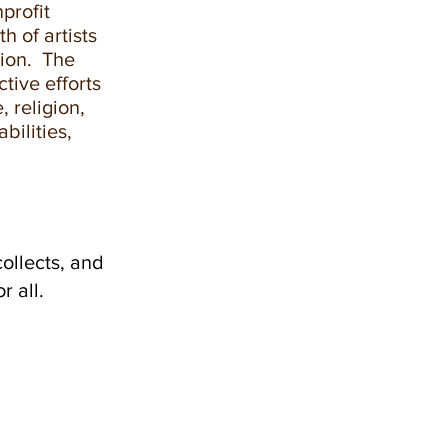
profit
h of artists
gion. The
ctive efforts
, religion,
bilities,
ollects, and
 all.