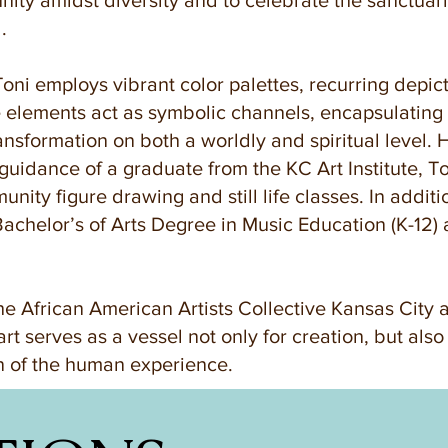
e unity amidst diversity and to celebrate the sanctuar
.
 Toni employs vibrant color palettes, recurring depic
elements act as symbolic channels, encapsulating i
ransformation on both a worldly and spiritual level.
guidance of a graduate from the KC Art Institute, To
nity figure drawing and still life classes. In additi
Bachelor’s of Arts Degree in Music Education (K-12) 
e African American Artists Collective Kansas City 
 art serves as a vessel not only for creation, but als
on of the human experience.