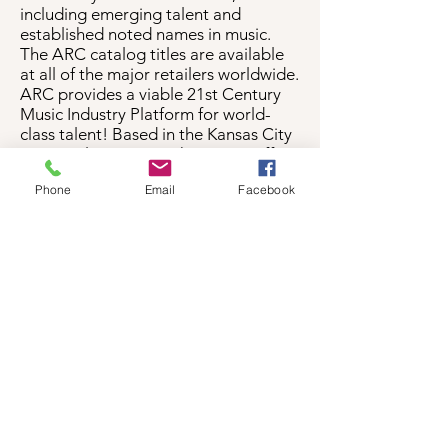
including emerging talent and
established noted names in music.
The ARC catalog titles are available
at all of the major retailers worldwide.
ARC provides a viable 21st Century
Music Industry Platform for world-
class talent! Based in the Kansas City
metropolitan area with its main office
located in the City of Leavenworth,
Phone
Email
Facebook
Kansas, ARC serves artists-producers
and boutique record labels who
require a dynamic and multi-
dimensional platform to present their
works and services in an environment
that is not under compulsion or
creative restraint.