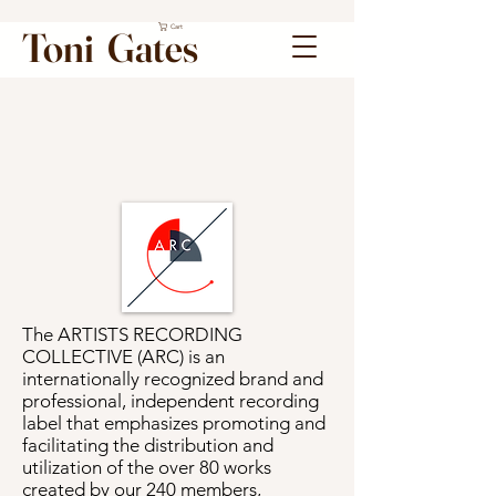
Cart
Toni Gates
The ARTISTS RECORDING
COLLECTIVE (ARC) is an
internationally recognized brand and
professional, independent recording
label that emphasizes promoting and
facilitating the distribution and
utilization of the over 80 works
created by our 240 members,