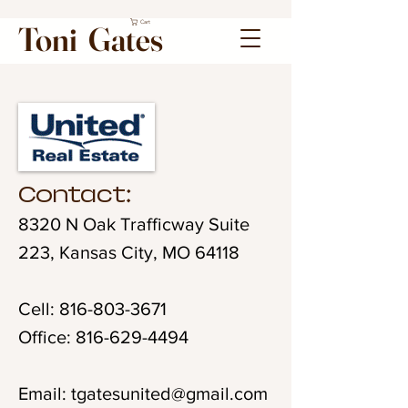
Cart
Toni Gates
Contact:
8320 N Oak Trafficway Suite
223, Kansas City, MO 64118
Cell:
816-803-3671
Office:
816-629-4494
Email:
tgatesunited@gmail.com