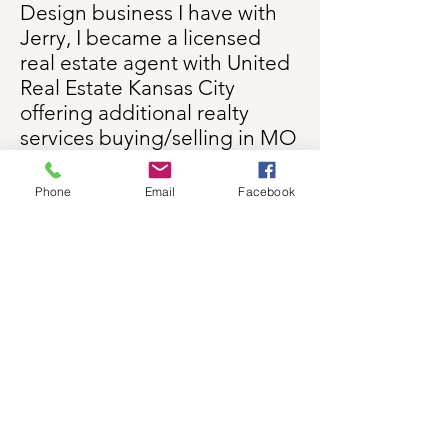
Design business I have with
Jerry, I became a licensed
real estate agent with United
Real Estate Kansas City
offering additional realty
services buying/selling in MO
and referrals in KS.
Phone
Email
Facebook
Don't worry! The good news
is I'm
not
going to hound you
to use me to sell or help you
buy a house. You know where
I am and if you want to meet
to see if you think we'd work
well together let's do it! I will
do all I can to make the
process as fun as possible
and will remember what I