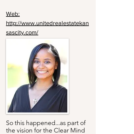
Web:
http://www.unitedrealestatekan
sascity.com/
So this happened...as part of
the vision for the Clear Mind