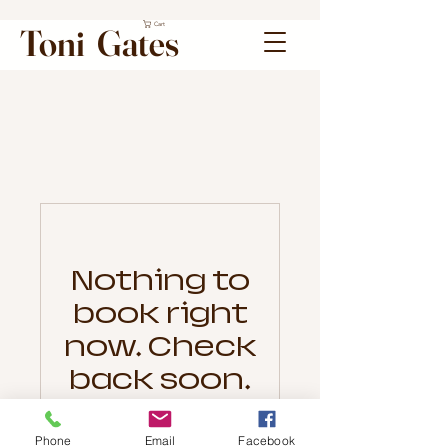
Cart
Toni Gates
Nothing to
book right
now. Check
back soon.
Phone
Email
Facebook